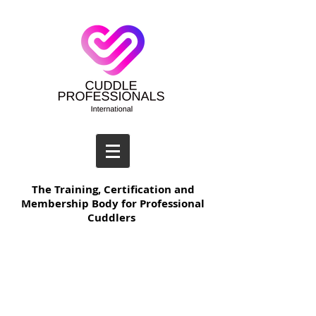
The Training, Certification and
Membership Body for Professional
Cuddlers