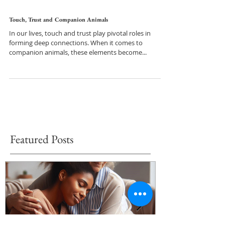
Touch, Trust and Companion Animals
In our lives, touch and trust play pivotal roles in
forming deep connections. When it comes to
companion animals, these elements become...
Featured Posts