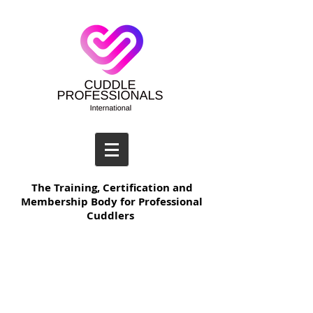
The Training, Certification and
Membership Body for Professional
Cuddlers