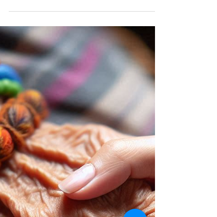
Touch, Trust and You
Trusting yourself, especially when it comes to touch, is
a journey of self-awareness and confidence. Touch is a
powerful form of...