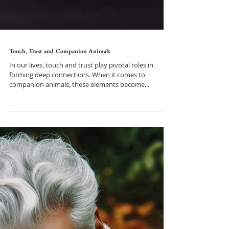
Touch, Trust and Companion Animals
In our lives, touch and trust play pivotal roles in
forming deep connections. When it comes to
companion animals, these elements become...