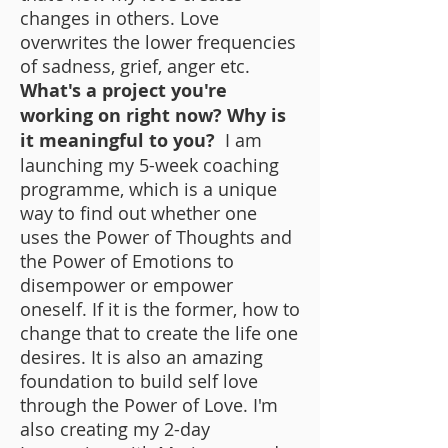
changes in others. Love
overwrites the lower frequencies
of sadness, grief, anger etc.
What's a project you're
working on right now? Why is
it meaningful to you?
I am
launching my 5-week coaching
programme, which is a unique
way to find out whether one
uses the Power of Thoughts and
the Power of Emotions to
disempower or empower
oneself. If it is the former, how to
change that to create the life one
desires. It is also an amazing
foundation to build self love
through the Power of Love. I'm
also creating my 2-day