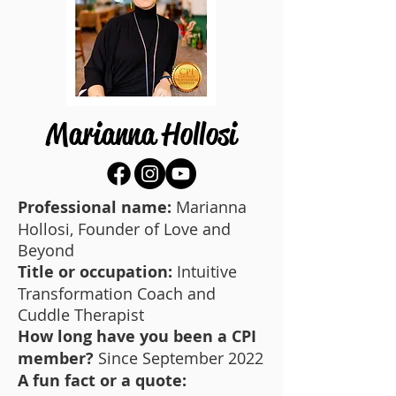
Marianna Hollosi
Professional name:
Marianna
Hollosi, Founder of Love and
Beyond
Title or occupation:
Intuitive
Transformation Coach and
Cuddle Therapist
How long have you been a CPI
member?
Since September 2022
A fun fact or a quote: