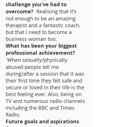
challenge you've had to
overcome?
Realising that it's
not enough to be an amazing
therapist and a fantastic coach,
but that I need to become a
business woman too.
What has been your biggest
professional achievement?
When sexually/physically
abused people tell me
during/after a session that it was
their first time they felt safe and
secure or loved in their life is the
best feeling ever. Also, being on
TV and numerous radio channels
including the BBC and Times
Radio.
Future goals and aspirations