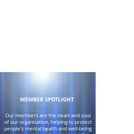
MEMBER SPOTLIGHT
Our members are the heart and soul
of our organisation, helping to protect
people's mental health and well-being