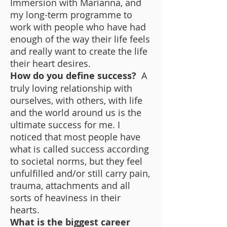
Immersion with Marianna, and
my long-term programme to
work with people who have had
enough of the way their life feels
and really want to create the life
their heart desires.
How do you define success?
A
truly loving relationship with
ourselves, with others, with life
and the world around us is the
ultimate success for me. I
noticed that most people have
what is called success according
to societal norms, but they feel
unfulfilled and/or still carry pain,
trauma, attachments and all
sorts of heaviness in their
hearts.
What is the biggest career