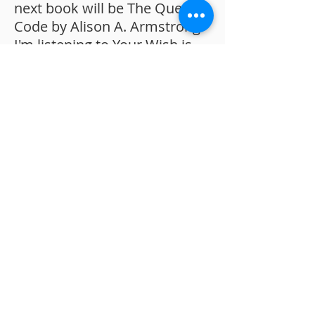
next book will be The Queen's
Code by Alison A. Armstrong.
I'm listening to Your Wish is
Your command by Kevin
Trudeau.
Do you have any hobbies?
The gym is one of my happy
places. I like weight-lifting. I
also love being in nature. I
find it extremely peaceful and
grounding.
A recent movie you
watched that you loved:
Collateral beauty with Will
Smith. It's one of my favourite
movies and we watched it
with my mum when she