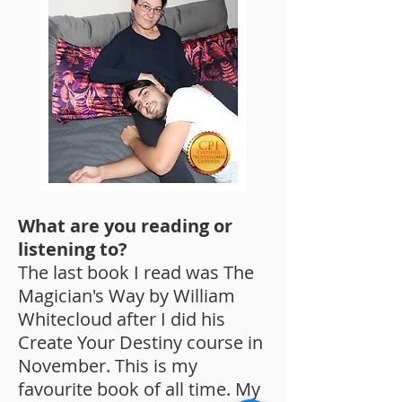
What are you reading or
listening to?
The last book I read was The
Magician's Way by William
Whitecloud after I did his
Create Your Destiny course in
November. This is my
favourite book of all time. My