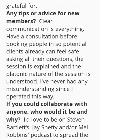
grateful for.
Any tips or advice for new
members?
Clear
communication is everything.
Have a consultation before
booking people in so potential
clients already can feel safe
asking all their questions, the
session is explained and the
platonic nature of the session is
understood. I've never had any
misunderstanding since I
operated this way.
If you could collaborate with
anyone, who would it be and
why?
I'd love to be on Steven
Bartlett's, Jay Shetty and/or Mel
Robbins' podcast to spread the