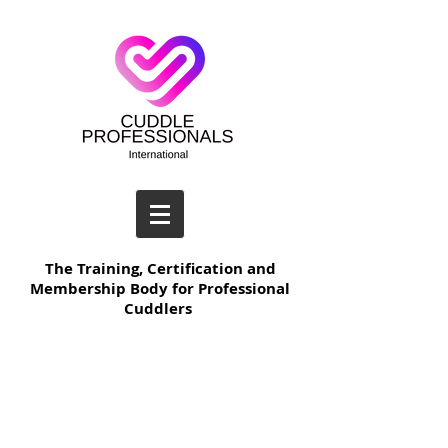
The Training, Certification and
Membership Body for Professional
Cuddlers