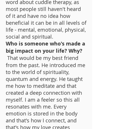
word about cuddle therapy, as
most people still haven't heard
of it and have no idea how
beneficial it can be in all levels of
life - mental, emotional, physical,
social and spiritual.
Who is someone who's made a
big impact on your life? Why?
That would be my best friend
from the past. He introduced me
to the world of spirituality,
quantum and energy. He taught
me how to meditate and that
created a deep connection with
myself. I am a feeler so this all
resonates with me. Every
emotion is stored in the body
and that's how I connect, and
that's how my love creates