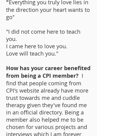
"
Everything you truly love lies in
the direction your heart wants to
go"
"I did not come here to teach
you.
I came here to love you.
Love will teach you."
How has your career benefited
from being a CPI member?
I
find that people coming from
CPI's website already have more
trust towards me and cuddle
therapy given they've found me
in an official directory. Being a
member also helped me to be
chosen for various projects and
interviews which I am forever