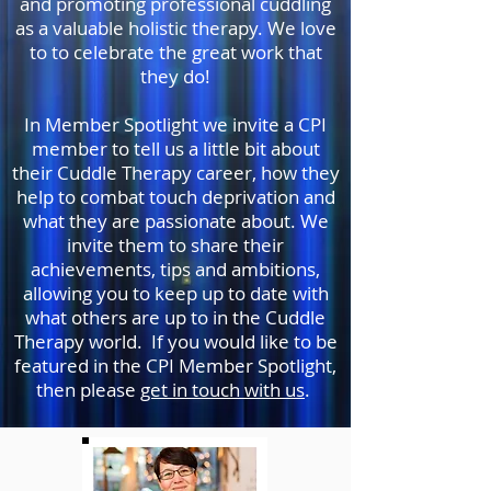
and promoting professional cuddling
as a valuable holistic therapy. We love
to to celebrate the great work that
they do!
In Member Spotlight we invite a CPI
member to tell us a little bit about
their Cuddle Therapy career, how they
help to combat touch deprivation and
what they are passionate about. We
invite them to share their
achievements, tips and ambitions,
allowing you to keep up to date with
what others are up to in the Cuddle
Therapy world. If you would like to be
featured in the CPI Member Spotlight,
then please
get in touch with us
.