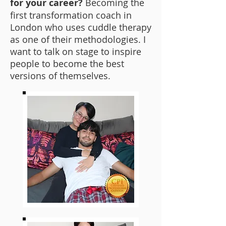
for your career?
Becoming the
first transformation coach in
London who uses cuddle therapy
as one of their methodologies. I
want to talk on stage to inspire
people to become the best
versions of themselves.