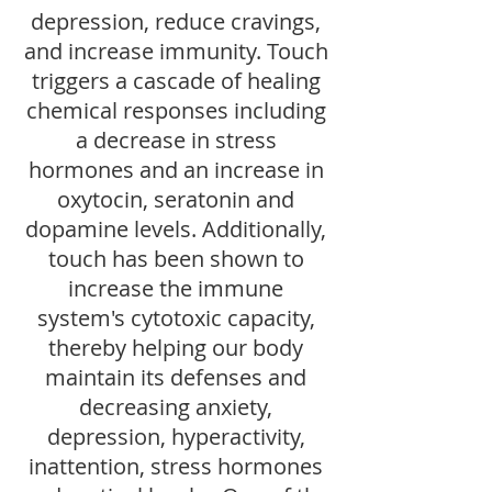
depression, reduce cravings,
and increase immunity. Touch
triggers a cascade of healing
chemical responses including
a decrease in stress
hormones and an increase in
oxytocin, seratonin and
dopamine levels. Additionally,
touch has been shown to
increase the immune
system's cytotoxic capacity,
thereby helping our body
maintain its defenses and
decreasing anxiety,
depression, hyperactivity,
inattention, stress hormones