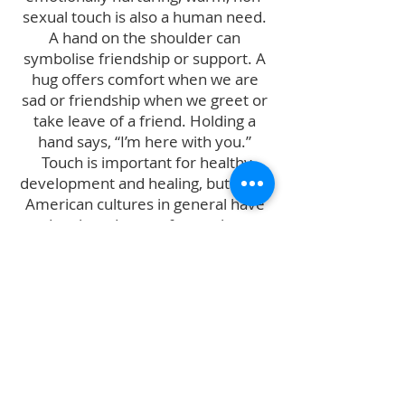
sexual touch is also a human need.
A hand on the shoulder can
symbolise friendship or support. A
hug offers comfort when we are
sad or friendship when we greet or
take leave of a friend. Holding a
hand says, “I’m here with you.”
Touch is important for healthy
development and healing, but Euro-
American cultures in general have
developed a set of unspoken
taboos in regard to touch. At Cuddle
Professionals International we aim
to break through these taboos by
offering responsible and ethical
training and support to those who
would like to offer cuddles and
snuggles to those who need them.