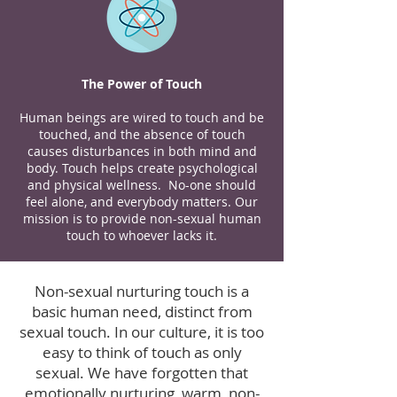
The Power of Touch
Human beings are wired to touch and be
touched, and the absence of touch
causes disturbances in both mind and
body. Touch helps create psychological
and physical wellness. No-one should
feel alone, and everybody matters. Our
mission is to provide non-sexual human
touch to whoever lacks it.
Non-sexual nurturing touch is a
basic human need, distinct from
sexual touch. In our culture, it is too
easy to think of touch as only
sexual. We have forgotten that
emotionally nurturing, warm, non-