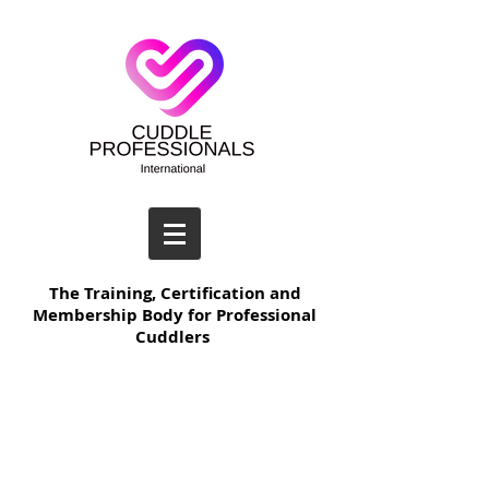
The Training, Certification and
Membership Body for Professional
Cuddlers