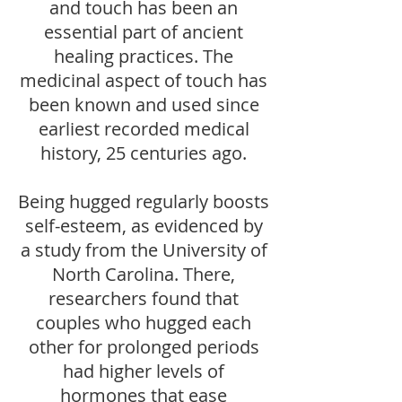
and touch has been an
essential part of ancient
healing practices. The
medicinal aspect of touch has
been known and used since
earliest recorded medical
history, 25 centuries ago.
Being hugged regularly boosts
self-esteem, as evidenced by
a study from the University of
North Carolina. There,
researchers found that
couples who hugged each
other for prolonged periods
had higher levels of
hormones that ease