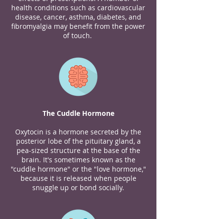
health conditions such as cardiovascular
disease, cancer, asthma, diabetes, and
fibromyalgia may benefit from the power
of touch.
The Cuddle Hormone
Oxytocin is a hormone secreted by the
posterior lobe of the pituitary gland, a
pea-sized structure at the base of the
brain. It's sometimes known as the
"cuddle hormone" or the "love hormone,"
because it is released when people
snuggle up or bond socially.