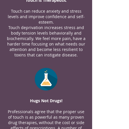
Touch is Therapeutic
Touch can reduce anxiety and stress
levels and improve confidence and self-
esteem.
Touch deprivation increases stress and
body tension levels behaviorally and
biochemically. We feel more pain, have a
harder time focusing on what needs our
attention and become less resilient to
toxins that can instigate disease.
Hugs Not Drugs!
Professionals agree that the proper use
of touch is as powerful as many proven
drug therapies, without the cost or side
effects of prescriptions. A number of