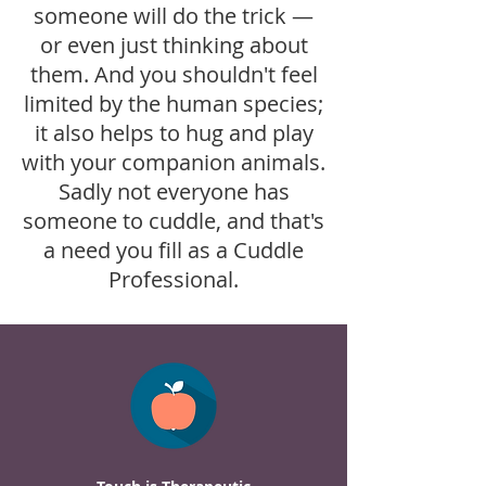
someone will do the trick —
or even just thinking about
them. And you shouldn't feel
limited by the human species;
it also helps to hug and play
with your companion animals.
Sadly not everyone has
someone to cuddle, and that's
a need you fill as a Cuddle
Professional.