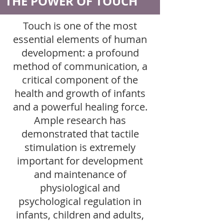
THE POWER OF TOUCH
Touch is one of the most
essential elements of human
development: a profound
method of communication, a
critical component of the
health and growth of infants
and a powerful healing force.
Ample research has
demonstrated that tactile
stimulation is extremely
important for development
and maintenance of
physiological and
psychological regulation in
infants, children and adults,