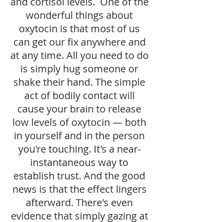
and cortisol levels. One of the
wonderful things about
oxytocin is that most of us
can get our fix anywhere and
at any time. All you need to do
is simply hug someone or
shake their hand. The simple
act of bodily contact will
cause your brain to release
low levels of oxytocin — both
in yourself and in the person
you're touching. It's a near-
instantaneous way to
establish trust. And the good
news is that the effect lingers
afterward. There's even
evidence that simply gazing at