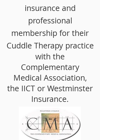
insurance and
professional
membership for their
Cuddle Therapy
practice
with the
Complementary
Medical Association,
the
IICT or Westminster
Insurance.