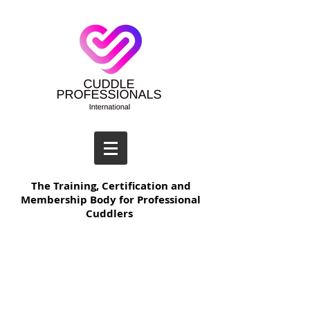
The Training, Certification and
Membership Body for Professional
Cuddlers