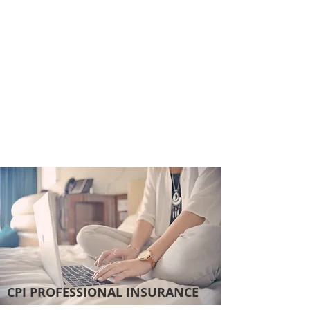
CPI PROFESSIONAL INSURANCE