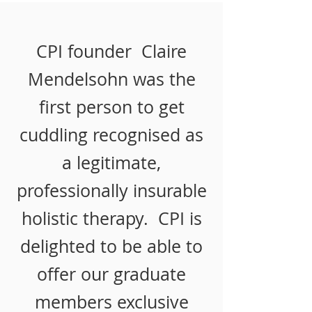
CPI founder Claire
Mendelsohn was the
first person to get
cuddling recognised as
a legitimate,
professionally insurable
holistic therapy. CPI is
delighted to be able to
offer our graduate
members exclusive